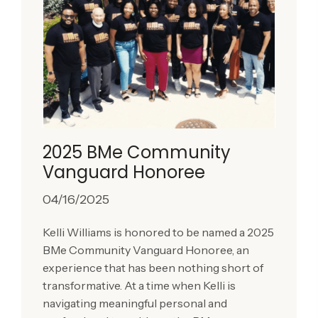
2025 BMe Community
Vanguard Honoree
04/16/2025
Kelli Williams is honored to be named a 2025
BMe Community Vanguard Honoree, an
experience that has been nothing short of
transformative. At a time when Kelli is
navigating meaningful personal and