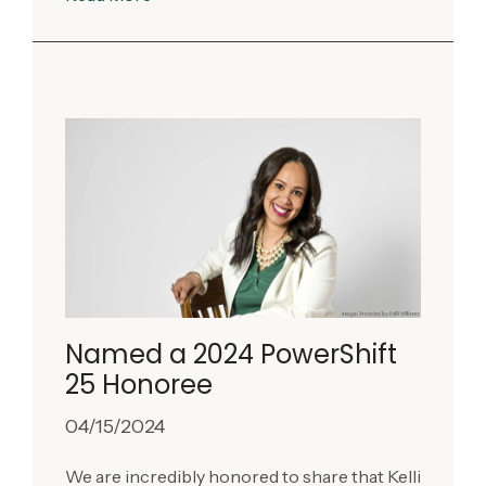
Named a 2024 PowerShift
25 Honoree
04/15/2024
We are incredibly honored to share that Kelli