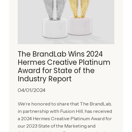
The BrandLab Wins 2024
Hermes Creative Platinum
Award for State of the
Industry Report
04/01/2024
We’re honored to share that The BrandLab,
in partnership with Fusion Hill, has received
a 2024 Hermes Creative Platinum Award for
our 2023 State of the Marketing and