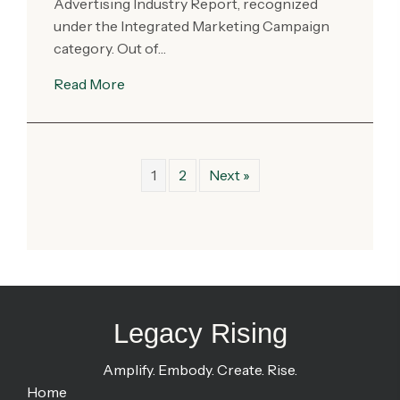
Advertising Industry Report, recognized
under the Integrated Marketing Campaign
category. Out of…
Read More
1
2
Next »
Legacy Rising
Amplify. Embody. Create. Rise.
Home