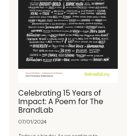
Celebrating 15 Years of
Impact: A Poem for The
BrandLab
07/01/2024
Today is a big day. As we continue to