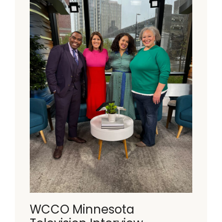
WCCO Minnesota