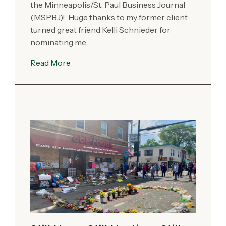
the Minneapolis/St. Paul Business Journal
(MSPBJ)! Huge thanks to my former client
turned great friend Kelli Schnieder for
nominating me…
Read More