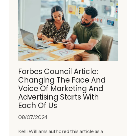
Forbes Council Article:
Changing The Face And
Voice Of Marketing And
Advertising Starts With
Each Of Us
08/07/2024
Kelli Williams authored this article as a