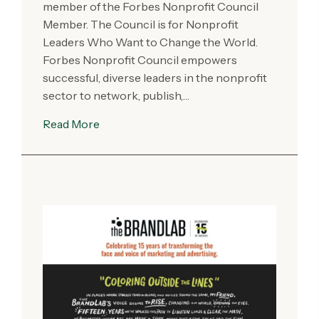
member of the Forbes Nonprofit Council
Member. The Council is for Nonprofit
Leaders Who Want to Change the World.
Forbes Nonprofit Council empowers
successful, diverse leaders in the nonprofit
sector to network, publish,…
Read More