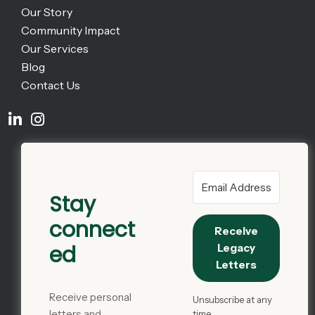
Our Story
Community Impact
Our Services
Blog
Contact Us
Stay
connect
Receive
ed
Legacy
Letters
Receive personal
Unsubscribe at any
letters and
time.