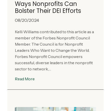
Ways Nonprofits Can
Bolster Their DEI Efforts
08/20/2024
Kelli Williams contributed to this article as a
member of the Forbes Nonprofit Council
Member. The Council is for Nonprofit
Leaders Who Want to Change the World.
Forbes Nonprofit Council empowers
successful, diverse leaders in the nonprofit
sector to network,…
Read More