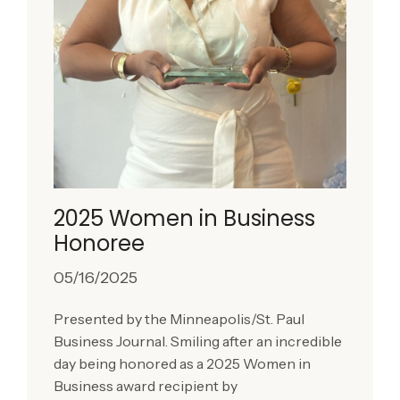
2025 Women in Business
Honoree
05/16/2025
Presented by the Minneapolis/St. Paul
Business Journal. Smiling after an incredible
day being honored as a 2025 Women in
Business award recipient by