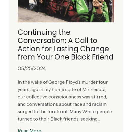
Continuing the
Conversation: A Call to
Action for Lasting Change
from Your One Black Friend
05/25/2024
In the wake of George Floyd’s murder four
years ago in my home state of Minnesota,
our collective consciousness was stirred,
and conversations about race and racism
surged to the forefront. Many White people
turned to their Black friends, seeking…
Read More