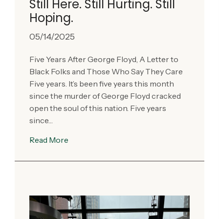
Still Here. Still Hurting. Still
Hoping.
05/14/2025
Five Years After George Floyd, A Letter to
Black Folks and Those Who Say They Care
Five years. It’s been five years this month
since the murder of George Floyd cracked
open the soul of this nation. Five years
since…
Read More