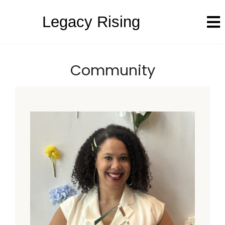
Legacy Rising
Community