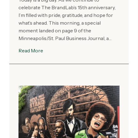
celebrate The BrandLab’s 15th anniversary,
I’m filled with pride, gratitude, and hope for
what’s ahead. This morning, a special
moment landed on page 9 of the
Minneapolis/St. Paul Business Journal, a…
Read More