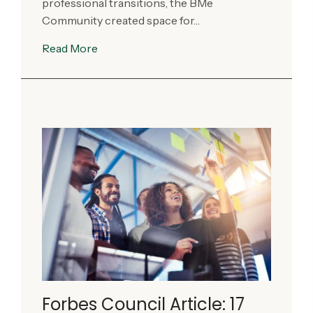
professional transitions, the BMe
Community created space for…
Read More
Forbes Council Article: 17