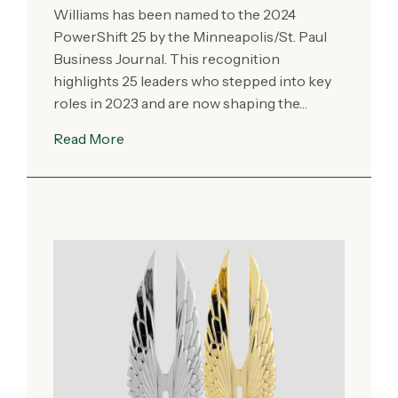
Williams has been named to the 2024
PowerShift 25 by the Minneapolis/St. Paul
Business Journal. This recognition
highlights 25 leaders who stepped into key
roles in 2023 and are now shaping the…
Read More