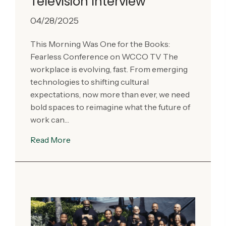
Television Interview
04/28/2025
This Morning Was One for the Books:
Fearless Conference on WCCO TV The
workplace is evolving, fast. From emerging
technologies to shifting cultural
expectations, now more than ever, we need
bold spaces to reimagine what the future of
work can…
Read More