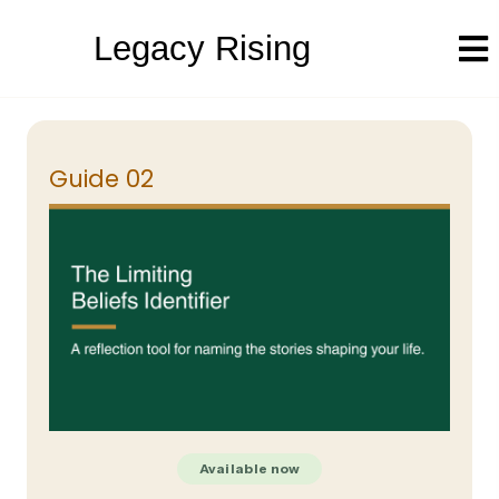
Legacy Rising
Guide 02
Available now