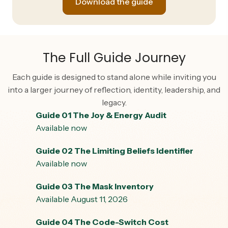
Download the guide
The Full Guide Journey
Each guide is designed to stand alone while inviting you
into a larger journey of reflection, identity, leadership, and
legacy.
Guide 01 The Joy & Energy Audit
Available now
Guide 02 The Limiting Beliefs Identifier
Available now
Guide 03 The Mask Inventory
Available August 11, 2026
Guide 04 The Code-Switch Cost