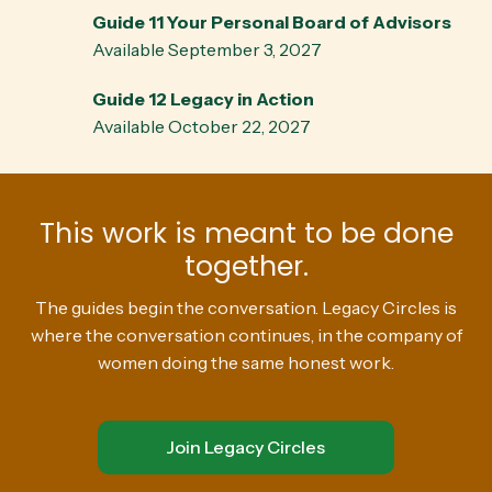
Guide 11 Your Personal Board of Advisors
Available September 3, 2027
Guide 12 Legacy in Action
Available October 22, 2027
This work is meant to be done
together.
The guides begin the conversation. Legacy Circles is
where the conversation continues, in the company of
women doing the same honest work.
Join Legacy Circles