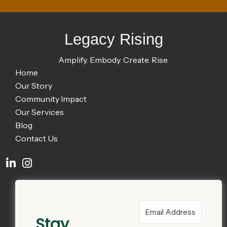
Legacy Rising
Amplify. Embody. Create. Rise.
Home
Our Story
Community Impact
Our Services
Blog
Contact Us
Stay