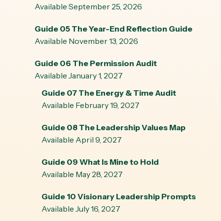
Available September 25, 2026
Guide 05 The Year-End Reflection Guide
Available November 13, 2026
Guide 06 The Permission Audit
Available January 1, 2027
Guide 07 The Energy & Time Audit
Available February 19, 2027
Guide 08 The Leadership Values Map
Available April 9, 2027
Guide 09 What Is Mine to Hold
Available May 28, 2027
Guide 10 Visionary Leadership Prompts
Available July 16, 2027