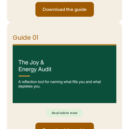
Download the guide
Guide 01
Available now