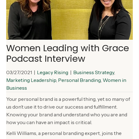
Women Leading with Grace
Podcast Interview
03/27/2021
|
Legacy Rising
|
Business Strategy
,
Marketing Leadership
,
Personal Branding
,
Women in
Business
Your personal brand is a powerful thing, yet so many of
us don’t use it to drive our success and fulfillment.
Knowing your brand and understand who you are and
how you can have an impact is critical.
Kelli Williams, a personal branding expert, joins the