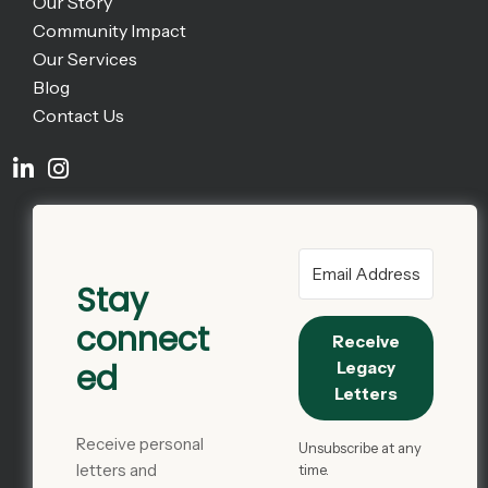
Our Story
Community Impact
Our Services
Blog
Contact Us
Stay
connect
Receive
ed
Legacy
Letters
Receive personal
Unsubscribe at any
letters and
time.