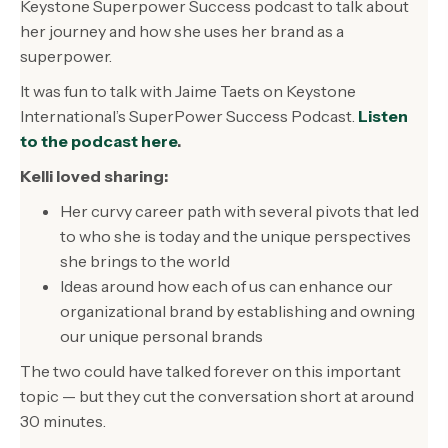
Keystone Superpower Success podcast to talk about
her journey and how she uses her brand as a
superpower.
It was fun to talk with Jaime Taets on Keystone
International’s SuperPower Success Podcast.
Listen
to the podcast here
.
Kelli loved sharing:
Her curvy career path with several pivots that led
to who she is today and the unique perspectives
she brings to the world
Ideas around how each of us can enhance our
organizational brand by establishing and owning
our unique personal brands
The two could have talked forever on this important
topic — but they cut the conversation short at around
30 minutes.