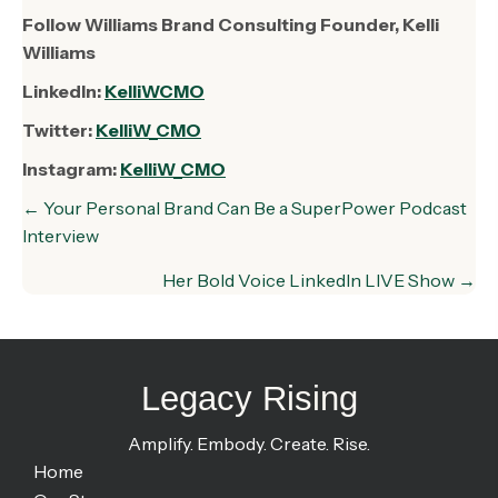
Follow Williams Brand Consulting Founder, Kelli
Williams
LinkedIn:
KelliWCMO
Twitter:
KelliW_CMO
Instagram:
KelliW_CMO
Posts
← Your Personal Brand Can Be a SuperPower Podcast
navigation
Interview
Her Bold Voice LinkedIn LIVE Show →
Legacy Rising
Amplify. Embody. Create. Rise.
Home