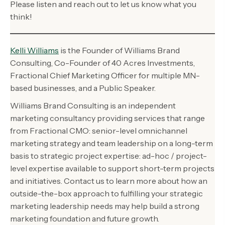
Please listen and reach out to let us know what you
think!
Kelli Williams
is the Founder of Williams Brand
Consulting, Co-Founder of 40 Acres Investments,
Fractional Chief Marketing Officer for multiple MN-
based businesses, and a Public Speaker.
Williams Brand Consulting is an independent
marketing consultancy providing services that range
from Fractional CMO: senior-level omnichannel
marketing strategy and team leadership on a long-term
basis to strategic project expertise: ad-hoc / project-
level expertise available to support short-term projects
and initiatives. Contact us to learn more about how an
outside-the-box approach to fulfilling your strategic
marketing leadership needs may help build a strong
marketing foundation and future growth.