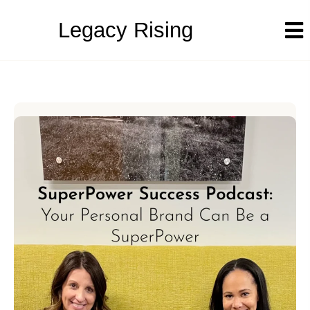
Legacy Rising