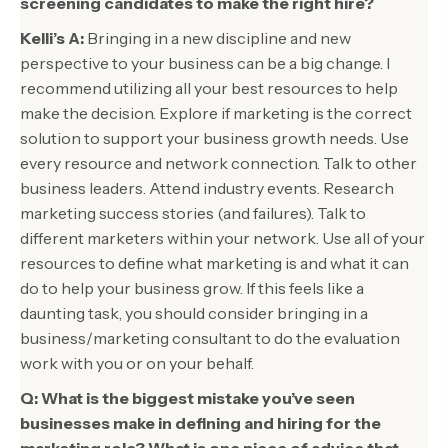
screening candidates to make the right hire?
Kelli’s A:
Bringing in a new discipline and new
perspective to your business can be a big change. I
recommend utilizing all your best resources to help
make the decision. Explore if marketing is the correct
solution to support your business growth needs. Use
every resource and network connection. Talk to other
business leaders. Attend industry events. Research
marketing success stories (and failures). Talk to
different marketers within your network. Use all of your
resources to define what marketing is and what it can
do to help your business grow. If this feels like a
daunting task, you should consider bringing in a
business/marketing consultant to do the evaluation
work with you or on your behalf.
Q: What is the biggest mistake you’ve seen
businesses make in defining and hiring for the
marketing role? What is one piece of advice that