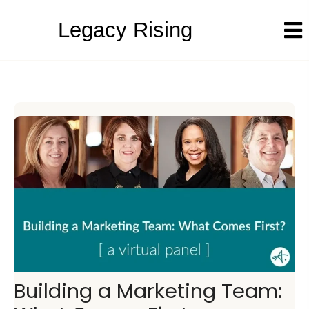
Legacy Rising
Building a Marketing Team: