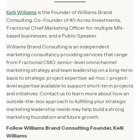
Kelli Williams
is the Founder of Williams Brand
Consulting, Co-Founder of 40 Acres Investments,
Fractional Chief Marketing Officer for multiple MN-
based businesses, and a Public Speaker.
Williams Brand Consulting is an independent
marketing consultancy providing services that range
from Fractional CMO: senior-level omnichannel
marketing strategy and team leadership on a long-term
basis to strategic project expertise: ad-hoc / project-
level expertise available to support short-term projects
and initiatives. Contact us to learn more about how an
outside-the-box approach to fulfilling your strategic
marketing leadership needs may help build a strong
marketing foundation and future growth.
Follow Williams Brand Consulting Founder, Kelli
Williams