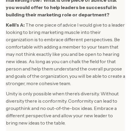
you would offer to help leaders be successful in
building their marketing role or department?
Kelli’s A:
The one piece of advice I would give to a leader
looking to bring marketing muscle into their
organization is to embrace different perspectives. Be
comfortable with adding a member to your team that
may not think exactly like you and be open to hearing
new ideas. As long as you can chalk the field for that
person and help them understand the overall purpose
and goals of the organization, you will be able to create a
stronger, more cohesive team.
Unity is only possible when there’s diversity. Without
diversity there is conformity. Conformity can lead to
groupthink and no out-of-the-box ideas. Embrace a
different perspective and allow your new leader to
bring new ideas to the table.