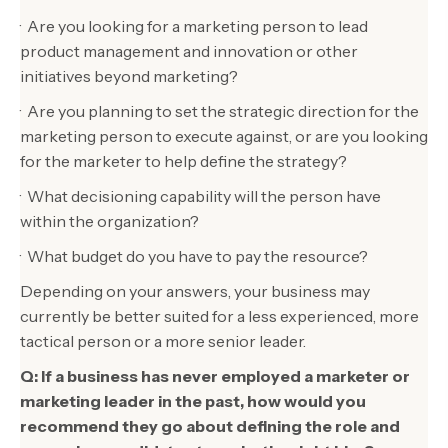
· Are you looking for a marketing person to lead
product management and innovation or other
initiatives beyond marketing?
· Are you planning to set the strategic direction for the
marketing person to execute against, or are you looking
for the marketer to help define the strategy?
· What decisioning capability will the person have
within the organization?
· What budget do you have to pay the resource?
Depending on your answers, your business may
currently be better suited for a less experienced, more
tactical person or a more senior leader.
Q: If a business has never employed a marketer or
marketing leader in the past, how would you
recommend they go about defining the role and