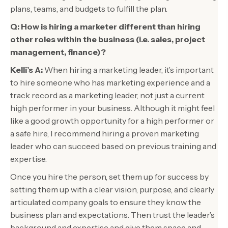
plans, teams, and budgets to fulfill the plan.
Q: How is hiring a marketer different than hiring
other roles within the business (i.e. sales, project
management, finance)?
Kelli’s A:
When hiring a marketing leader, it’s important
to hire someone who has marketing experience and a
track record as a marketing leader, not just a current
high performer in your business. Although it might feel
like a good growth opportunity for a high performer or
a safe hire, I recommend hiring a proven marketing
leader who can succeed based on previous training and
expertise.
Once you hire the person, set them up for success by
setting them up with a clear vision, purpose, and clearly
articulated company goals to ensure they know the
business plan and expectations. Then trust the leader’s
background and expertise and give them space and