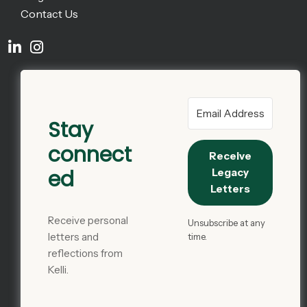
Contact Us
Stay
connect
Receive
ed
Legacy
Letters
Receive personal
Unsubscribe at any
letters and
time.
reflections from
Kelli.