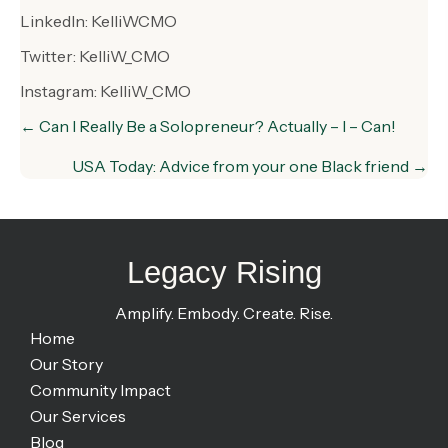
LinkedIn: KelliWCMO
Twitter: KelliW_CMO
Instagram: KelliW_CMO
Posts
← Can I Really Be a Solopreneur? Actually – I – Can!
navigation
USA Today: Advice from your one Black friend →
Legacy Rising
Amplify. Embody. Create. Rise.
Home
Our Story
Community Impact
Our Services
Blog