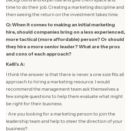
time to do their job. Creating a marketing discipline and
then seeing the return on the investment takes time.
Q: When it comes to making an initial marketing
hire, should companies bring on a less experienced,
more tactical (more affordable) person? Or should
they hire a more senior leader? What are the pros
and cons of each approach?
Kelli’s A:
I think the answer is that there is never a one size fits all
approach to hiring a marketing resource. I would
recommend the management team ask themselves a
few simple questions to help them evaluate what might
be right for their business.
· Are you looking for a marketing person to join the
leadership team and help to steer the direction of your
business?