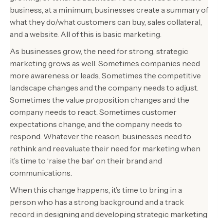
business, at a minimum, businesses create a summary of
what they do/what customers can buy, sales collateral,
and a website. All of this is basic marketing.
As businesses grow, the need for strong, strategic
marketing grows as well. Sometimes companies need
more awareness or leads. Sometimes the competitive
landscape changes and the company needs to adjust.
Sometimes the value proposition changes and the
company needs to react. Sometimes customer
expectations change, and the company needs to
respond. Whatever the reason, businesses need to
rethink and reevaluate their need for marketing when
it’s time to ‘raise the bar’ on their brand and
communications.
When this change happens, it’s time to bring in a
person who has a strong background and a track
record in designing and developing strategic marketing