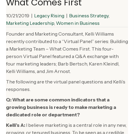
What Comes First
10/21/2019
|
Legacy Rising
|
Business Strategy
,
Marketing Leadership
,
Women in Business
Founder and Marketing Consultant, Kelli Williams
recently contributed to a “Virtual Panel” series: Building
a Marketing Team – What Comes First. This four-
person Virtual Panel featured a Q&A exchange with
four marketing leaders; Barb Bertsch, Karen Kleindl,
Kelli Williams, and Jim Arnost.
The following are the virtual panel questions and Kelli’s
responses.
Q: What are some common indicators that a
growing business is ready to make marketing a
dedicated role or department?
Kelli’s A:
I believe marketing is a central role in any new,
growing, or tenured business. To be seen as a credible